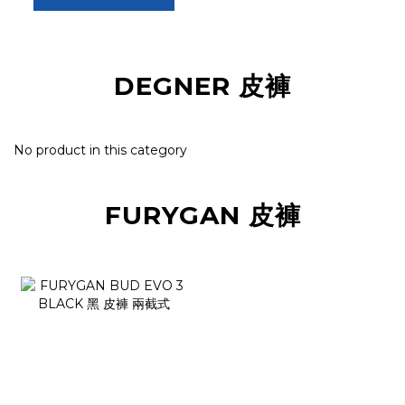
DEGNER 皮褲
No product in this category
FURYGAN 皮褲