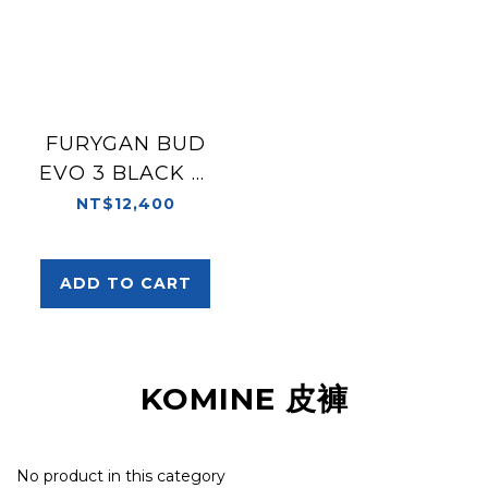
FURYGAN BUD
EVO 3 BLACK 黑
皮褲 兩截式
NT$12,400
ADD TO CART
KOMINE 皮褲
No product in this category