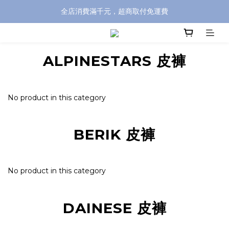
全店消費滿千元，超商取付免運費
全店消費滿千元，超商取付免運費
註冊即贈100元購物金，完整註冊加碼50元購物點數➟➟➟
ALPINESTARS 皮褲
全店消費滿千元，超商取付免運費
No product in this category
BERIK 皮褲
No product in this category
DAINESE 皮褲