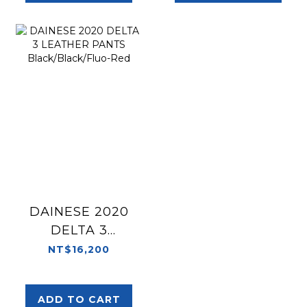
DAINESE 2020
DELTA 3
LEATHER PANTS
NT$16,200
Black/Black/Fluo-
Red
ADD TO CART