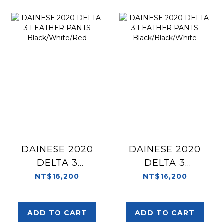
DAINESE 2020
DAINESE 2020
DELTA 3
DELTA 3
LEATHER PANTS
LEATHER PANTS
NT$16,200
NT$16,200
Black/White/Red
Black/Black/White
ADD TO CART
ADD TO CART