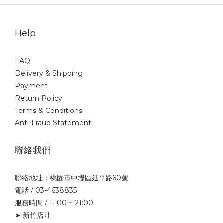
Help
FAQ
Delivery & Shipping
Payment
Return Policy
Terms & Conditions
Anti-Fraud Statement
聯絡我們
聯絡地址：桃園市中壢區延平路60號
電話 / 03-4638835
服務時間 / 11:00 ~ 21:00
➤ 新竹店址