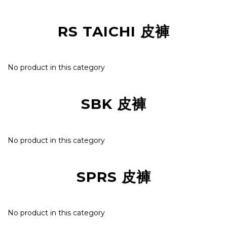
RS TAICHI 皮褲
No product in this category
SBK 皮褲
No product in this category
SPRS 皮褲
No product in this category